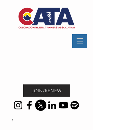
JOIN/RENEW