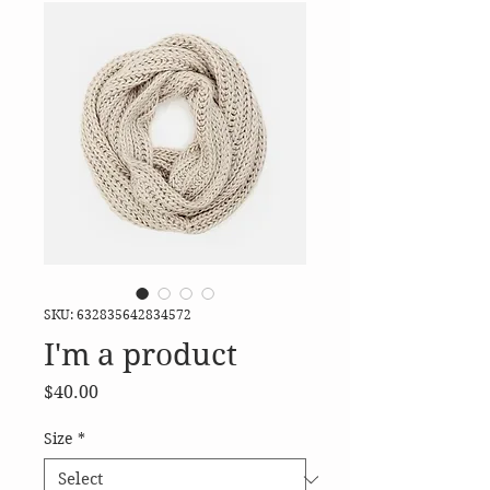
SKU: 632835642834572
I'm a product
Price
$40.00
Size
*