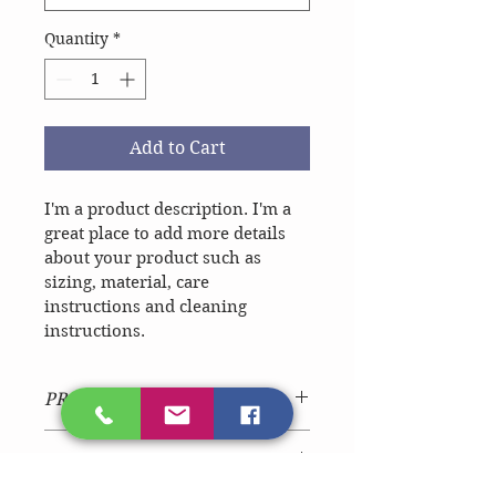
Quantity
*
Add to Cart
I'm a product description. I'm a 
great place to add more details 
about your product such as 
sizing, material, care 
instructions and cleaning 
instructions.
PRODUCT INFO
I'm a product detail. I'm a great 
RETURN & REFUND POLICY
place to add more information 
about your product such as sizing, 