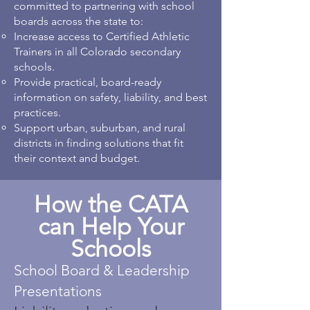
committed to partnering with school
boards across the state to:
Increase access to Certified Athletic
Trainers in all Colorado secondary
schools.
Provide practical, board-ready
information on safety, liability, and best
practices.
Support urban, suburban, and rural
districts in finding solutions that fit
their context and budget.
How the CATA
can Help Your
Schools
School Board & Leadership
Presentations