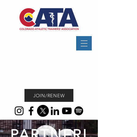
JOIN/RENEW
PARTNERI