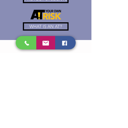
WHAT IS AN AT?