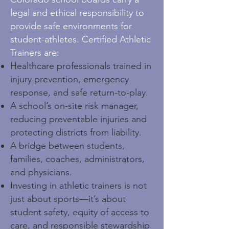
legal and ethical responsibility to
provide safe environments for
student-athletes. Certified Athletic
Trainers are:
Healthcare professionals trained in
injury prevention, emergency
response, and safe return-to-play.
A school’s on-site risk manager,
reducing preventable injuries and
protecting districts from liability.
A bridge between students,
families, coaches, administrators,
and physicians.
Investing in athletic trainers is not
just about sports—it’s about
student safety, equity of access to
care, and responsible stewardship