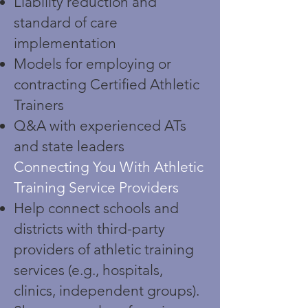
Liability reduction and
standard of care
implementation
Models for employing or
contracting Certified Athletic
Trainers
Q&A with experienced ATs
and state leaders
Connecting You With Athletic
Training Service Providers
Help connect schools and
districts with third-party
providers of athletic training
services (e.g., hospitals,
clinics, independent groups).