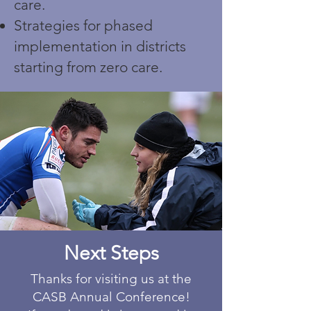
care.
Strategies for phased
implementation in districts
starting from zero care.
Next Steps
Thanks for visiting us at the
CASB Annual Conference!