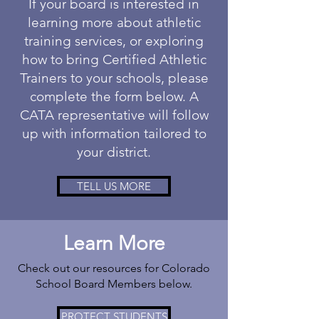
If your board is interested in
learning more about athletic
training services, or exploring
how to bring Certified Athletic
Trainers to your schools, please
complete the form below. A
CATA representative will follow
up with information tailored to
your district.
TELL US MORE
Learn More
Check out our resources for Colorado
School Board Members below.
PROTECT STUDENTS