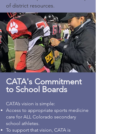
of district resources.
CATA's Commitment
to School Boards
CATA’s vision is simple:
Access to appropriate sports medicine
care for ALL Colorado secondary
school athletes.
To support that vision, CATA is