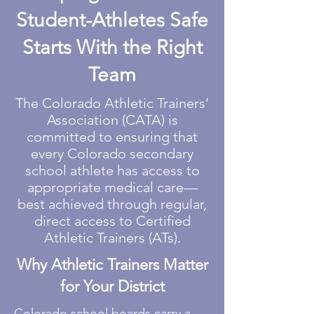
Student-Athletes Safe
Starts With the Right
Team
The Colorado Athletic Trainers’
Association (CATA) is
committed to ensuring that
every Colorado secondary
school athlete has access to
appropriate medical care—
best achieved through regular,
direct access to Certified
Athletic Trainers (ATs).
Why Athletic Trainers Matter
for Your District
Colorado school boards carry a