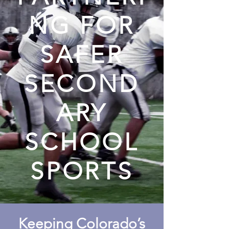
NG FOR
SAFER
SECOND
ARY
SCHOOL
SPORTS
Keeping Colorado’s