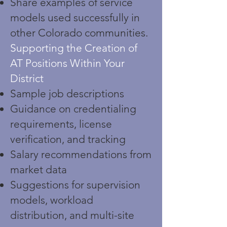
Share examples of service
models used successfully in
other Colorado communities.
Supporting the Creation of
AT Positions Within Your
District
Sample job descriptions
Guidance on credentialing
requirements, license
verification, and tracking
Salary recommendations from
market data
Suggestions for supervision
models, workload
distribution, and multi-site