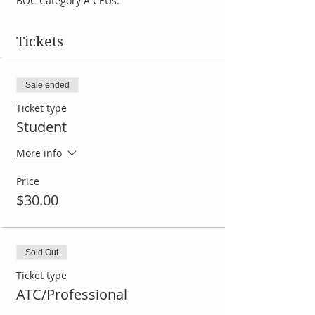
BOC Category A CEUs. 
Tickets
Sale ended
Ticket type
Student
More info
Price
$30.00
Sold Out
Ticket type
ATC/Professional