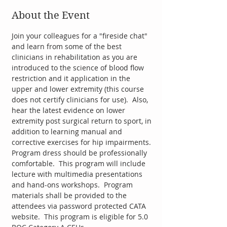
About the Event
Join your colleagues for a "fireside chat" 
and learn from some of the best 
clinicians in rehabilitation as you are 
introduced to the science of blood flow 
restriction and it application in the 
upper and lower extremity (this course 
does not certify clinicians for use).  Also, 
hear the latest evidence on lower 
extremity post surgical return to sport, in 
addition to learning manual and 
corrective exercises for hip impairments. 
Program dress should be professionally 
comfortable.  This program will include 
lecture with multimedia presentations 
and hand-ons workshops.  Program 
materials shall be provided to the 
attendees via password protected CATA 
website.  This program is eligible for 5.0 