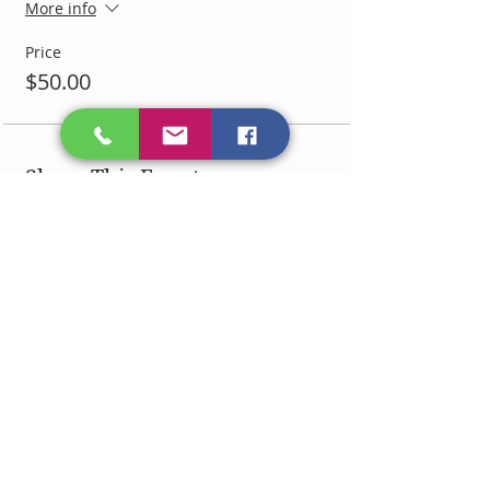
More info
Price
$50.00
Share This Event