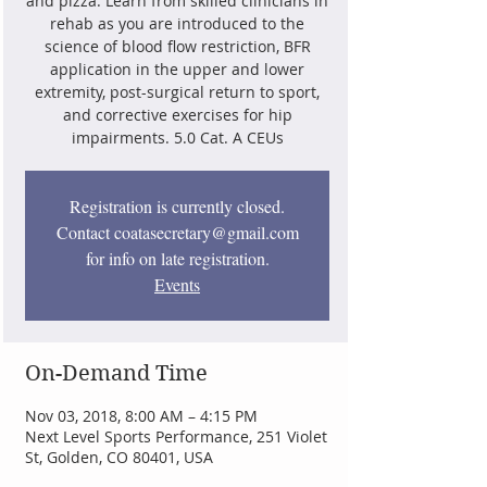
and pizza. Learn from skilled clinicians in
rehab as you are introduced to the
science of blood flow restriction, BFR
application in the upper and lower
extremity, post-surgical return to sport,
and corrective exercises for hip
impairments. 5.0 Cat. A CEUs
Registration is currently closed.
Contact coatasecretary@gmail.com
for info on late registration.
Events
On-Demand Time
Nov 03, 2018, 8:00 AM – 4:15 PM
Next Level Sports Performance, 251 Violet
St, Golden, CO 80401, USA