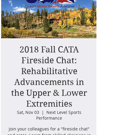
2018 Fall CATA
Fireside Chat:
Rehabilitative
Advancements in
the Upper & Lower
Extremities
Sat, Nov 03
  |  
Next Level Sports
Performance
Join your colleagues for a "fireside chat"