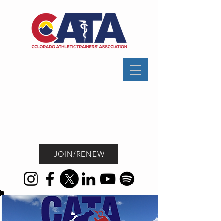
JOIN/RENEW