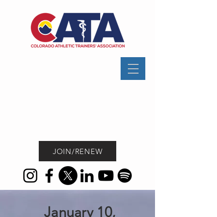
JOIN/RENEW
January 10,